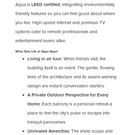
Aqua is
LEED certified
, integrating environmentally
friendly features so you can feel good about where
you live. High-speed internet and premium TV
options cater to remote professionals and
entertainment lovers alike.
What Sets Life at Aqua Apart
Living in an Icon
: When friends visit, the
building itself is an event. The gentle, flowing
lines of the architecture and its award-winning
design are instant conversation starters.
A Private Outdoor Perspective for Every
Home
: Each balcony is a personal retreat-a
place to feel the city's pulse or escape into
tranquil panoramas.
Unrivaled Amenities
: The sheer scope and