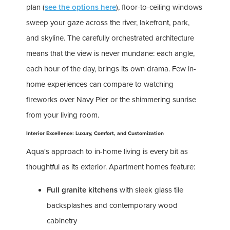
plan (
see the options here
), floor-to-ceiling windows
sweep your gaze across the river, lakefront, park,
and skyline. The carefully orchestrated architecture
means that the view is never mundane: each angle,
each hour of the day, brings its own drama. Few in-
home experiences can compare to watching
fireworks over Navy Pier or the shimmering sunrise
from your living room.
Interior Excellence: Luxury, Comfort, and Customization
Aqua's approach to in-home living is every bit as
thoughtful as its exterior. Apartment homes feature:
Full granite kitchens
with sleek glass tile
backsplashes and contemporary wood
cabinetry