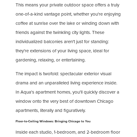
This means your private outdoor space offers a truly
one-of-a-kind vantage point, whether you're enjoying
coffee at sunrise over the lake or winding down with
friends against the twinkling city lights. These
individualized balconies aren't just for standing:
they're extensions of your living space, ideal for
gardening, relaxing, or entertaining.
The impact is twofold: spectacular exterior visual
drama and an unparalleled living experience inside.
In Aqua's apartment homes, you'll quickly discover a
window onto the very best of downtown Chicago
apartments, literally and figuratively.
Floor-to-Ceiling Windows: Bringing Chicago to You
Inside each studio, 1-bedroom, and 2-bedroom floor