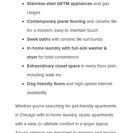
Stainless steel GETM appliances
and gas
ranges
Contemporary plank flooring
and ceramic tile
for a modern, easy-to-maintain touch
Sleek baths
with ceramic tile surrounds
In-home laundry with full-size washer &
dryer
for total convenience
Extraordinary closet space
in every floor plan,
including walk-ins
Dog-friendly floors
and high-speed internet
availability
Whether you're searching for pet-friendly apartments
in Chicago with in-home laundry, studio apartments
with a view, or ultimate comfort in a larger layout,
Aqua's interiors are designed to impress and inspire.