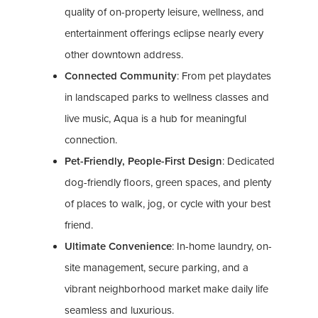
quality of on-property leisure, wellness, and
entertainment offerings eclipse nearly every
other downtown address.
Connected Community
: From pet playdates
in landscaped parks to wellness classes and
live music, Aqua is a hub for meaningful
connection.
Pet-Friendly, People-First Design
: Dedicated
dog-friendly floors, green spaces, and plenty
of places to walk, jog, or cycle with your best
friend.
Ultimate Convenience
: In-home laundry, on-
site management, secure parking, and a
vibrant neighborhood market make daily life
seamless and luxurious.