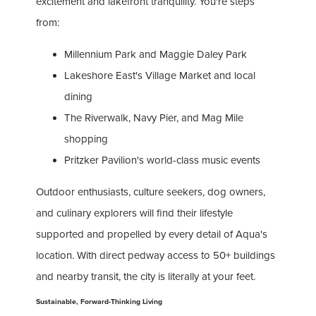
excitement and lakefront tranquility. You're steps
from:
Millennium Park and Maggie Daley Park
Lakeshore East's Village Market and local
dining
The Riverwalk, Navy Pier, and Mag Mile
shopping
Pritzker Pavilion's world-class music events
Outdoor enthusiasts, culture seekers, dog owners,
and culinary explorers will find their lifestyle
supported and propelled by every detail of Aqua's
location. With direct pedway access to 50+ buildings
and nearby transit, the city is literally at your feet.
Sustainable, Forward-Thinking Living