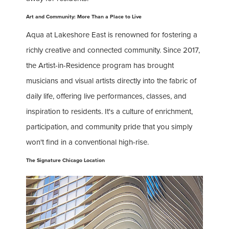
Art and Community: More Than a Place to Live
Aqua at Lakeshore East is renowned for fostering a
richly creative and connected community. Since 2017,
the Artist-in-Residence program has brought
musicians and visual artists directly into the fabric of
daily life, offering live performances, classes, and
inspiration to residents. It's a culture of enrichment,
participation, and community pride that you simply
won't find in a conventional high-rise.
The Signature Chicago Location