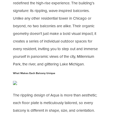
redefined the high-rise experience. The building's
signature: its rippling, wave-inspired balconies.
Unlike any other residential tower in Chicago or
beyond, no two balconies are alike. Their organic
geometry doesn't just make a bold visual impact; it
creates a series of individual outdoor spaces for
every resident, inviting you to step out and immerse
yourself in panoramic views of the city, Millennium
Park, the river, and glittering Lake Michigan.
What Makes Each Balcony Unique
The rippling design of Aqua is more than aesthetic;
each floor plate is meticulously tailored, so every
balcony is different in shape, size, and orientation.