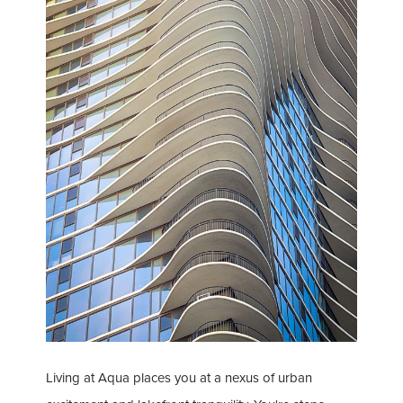
Living at Aqua places you at a nexus of urban