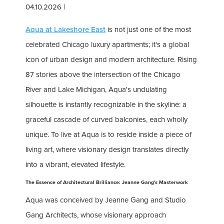
04.10.2026
|
Aqua at Lakeshore East
is not just one of the most
celebrated Chicago luxury apartments; it's a global
icon of urban design and modern architecture. Rising
87 stories above the intersection of the Chicago
River and Lake Michigan, Aqua's undulating
silhouette is instantly recognizable in the skyline: a
graceful cascade of curved balconies, each wholly
unique. To live at Aqua is to reside inside a piece of
living art, where visionary design translates directly
into a vibrant, elevated lifestyle.
The Essence of Architectural Brilliance: Jeanne Gang's Masterwork
Aqua was conceived by Jeanne Gang and Studio
Gang Architects, whose visionary approach