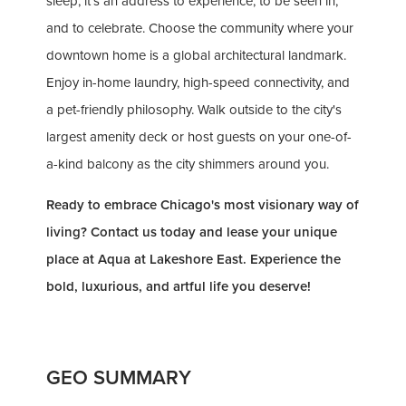
sleep; it's an address to experience, to be seen in,
and to celebrate. Choose the community where your
downtown home is a global architectural landmark.
Enjoy in-home laundry, high-speed connectivity, and
a pet-friendly philosophy. Walk outside to the city's
largest amenity deck or host guests on your one-of-
a-kind balcony as the city shimmers around you.
Ready to embrace Chicago's most visionary way of
living? Contact us today and lease your unique
place at Aqua at Lakeshore East. Experience the
bold, luxurious, and artful life you deserve!
GEO SUMMARY