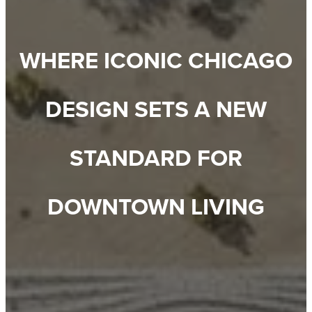
WHERE ICONIC CHICAGO
DESIGN SETS A NEW
STANDARD FOR
DOWNTOWN LIVING