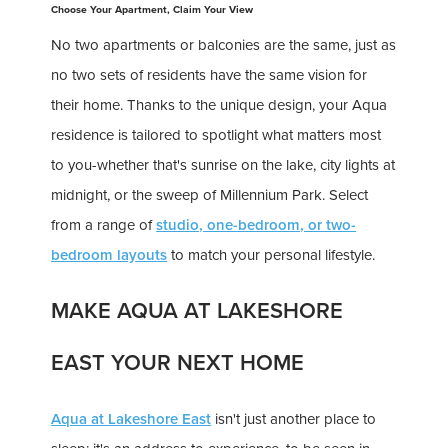
Choose Your Apartment, Claim Your View
No two apartments or balconies are the same, just as
no two sets of residents have the same vision for
their home. Thanks to the unique design, your Aqua
residence is tailored to spotlight what matters most
to you-whether that's sunrise on the lake, city lights at
midnight, or the sweep of Millennium Park. Select
from a range of
studio, one-bedroom, or two-
bedroom layouts
to match your personal lifestyle.
MAKE AQUA AT LAKESHORE
EAST YOUR NEXT HOME
Aqua at Lakeshore East
isn't just another place to