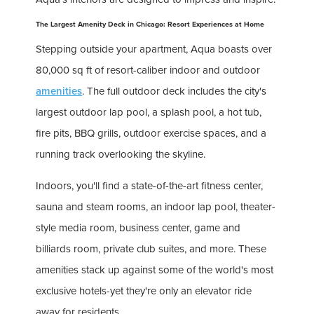
The Largest Amenity Deck in Chicago: Resort Experiences at Home
Stepping outside your apartment, Aqua boasts over
80,000 sq ft of resort-caliber indoor and outdoor
amenities
. The full outdoor deck includes the city's
largest outdoor lap pool, a splash pool, a hot tub,
fire pits, BBQ grills, outdoor exercise spaces, and a
running track overlooking the skyline.
Indoors, you'll find a state-of-the-art fitness center,
sauna and steam rooms, an indoor lap pool, theater-
style media room, business center, game and
billiards room, private club suites, and more. These
amenities stack up against some of the world's most
exclusive hotels-yet they're only an elevator ride
away for residents.