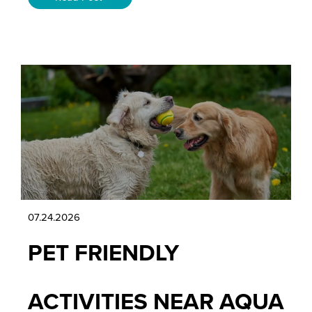
07.24.2026
PET FRIENDLY
ACTIVITIES NEAR AQUA