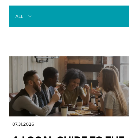
ALL
07.31.2026