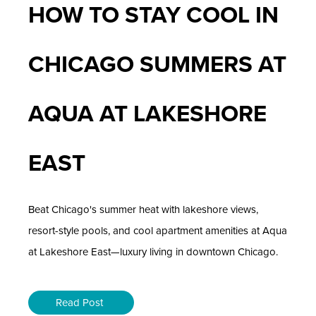
HOW TO STAY COOL IN
CHICAGO SUMMERS AT
AQUA AT LAKESHORE
EAST
Beat Chicago's summer heat with lakeshore views,
resort-style pools, and cool apartment amenities at Aqua
at Lakeshore East—luxury living in downtown Chicago.
Read Post