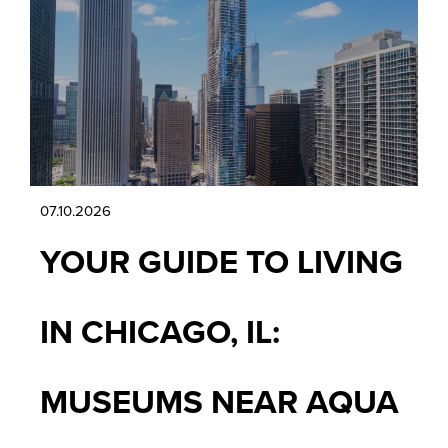
07.10.2026
YOUR GUIDE TO LIVING
IN CHICAGO, IL:
MUSEUMS NEAR AQUA