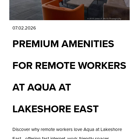
07.02.2026
PREMIUM AMENITIES
FOR REMOTE WORKERS
AT AQUA AT
LAKESHORE EAST
Discover why remote workers love Aqua at Lakeshore
East—offering fast internet, work-friendly spaces,