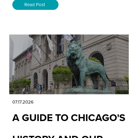
Read Post
07.17.2026
A GUIDE TO CHICAGO'S