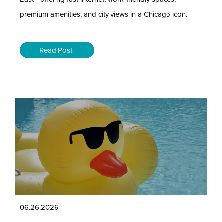
premium amenities, and city views in a Chicago icon.
Read Post
06.26.2026