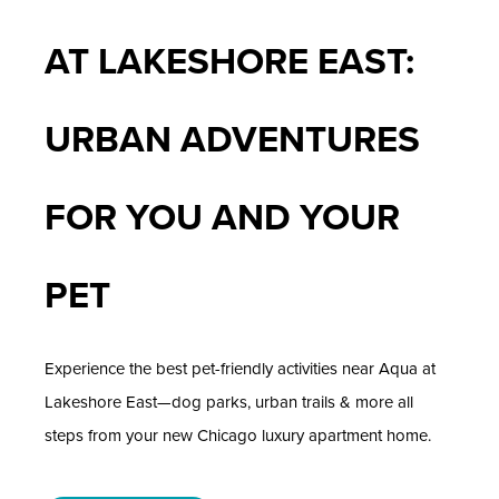
AT LAKESHORE EAST:
URBAN ADVENTURES
FOR YOU AND YOUR
PET
Experience the best pet-friendly activities near Aqua at
Lakeshore East—dog parks, urban trails & more all
steps from your new Chicago luxury apartment home.