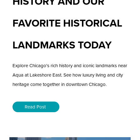
HISTORY AND OUR
FAVORITE HISTORICAL
LANDMARKS TODAY
Explore Chicago's rich history and iconic landmarks near
Aqua at Lakeshore East. See how luxury living and city
heritage come together in downtown Chicago.
Read Post