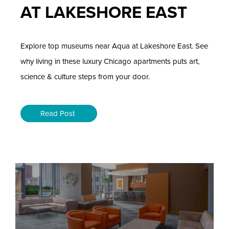
AT LAKESHORE EAST
Explore top museums near Aqua at Lakeshore East. See
why living in these luxury Chicago apartments puts art,
science & culture steps from your door.
Read Post