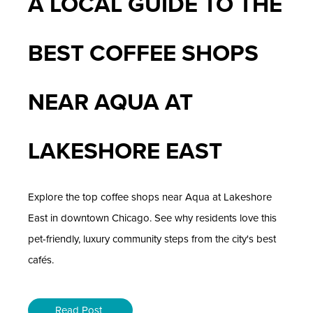
A LOCAL GUIDE TO THE
BEST COFFEE SHOPS
NEAR AQUA AT
LAKESHORE EAST
Explore the top coffee shops near Aqua at Lakeshore
East in downtown Chicago. See why residents love this
pet-friendly, luxury community steps from the city's best
cafés.
Read Post